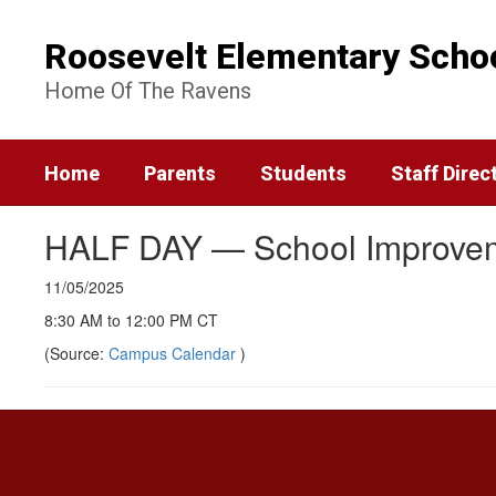
Skip
to
Roosevelt Elementary Scho
main
content
Home Of The Ravens
Home
Parents
Students
Staff Direc
HALF DAY — School Improve
11/05/2025
8:30 AM to 12:00 PM CT
(Source:
Campus Calendar
)