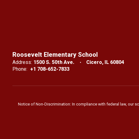
Roosevelt Elementary School
Address:
1500 S. 50th Ave.
Cicero, IL 60804
Phone:
+1 708-652-7833
Notice of Non-Discrimination: In compliance with federal law, our s