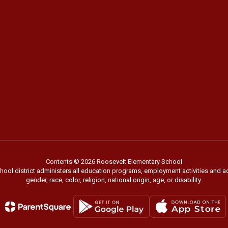
Contents © 2026 Roosevelt Elementary School
chool district administers all education programs, employment activities and 
gender, race, color, religion, national origin, age, or disability.