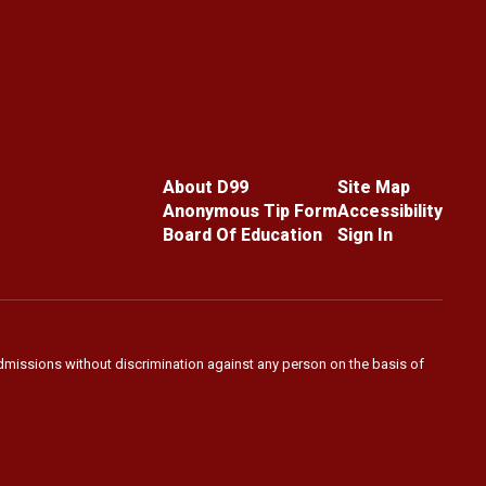
About D99
Site Map
Anonymous Tip Form
Accessibility
Board Of Education
Sign In
admissions without discrimination against any person on the basis of