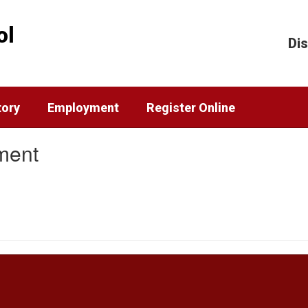
ol
Dis
tory
Employment
Register Online
ment