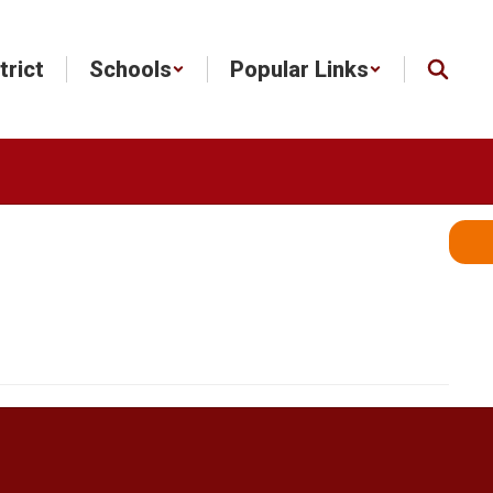
trict
Schools
Popular Links