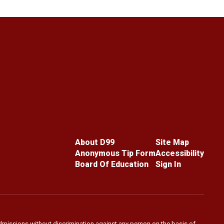
About D99
Site Map
Anonymous Tip Form
Accessibility
Board Of Education
Sign In
admissions without discrimination against any person on the basis of