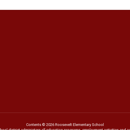
Contents © 2026 Roosevelt Elementary School
chool district administers all education programs, employment activities and 