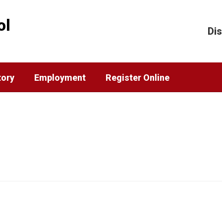
ol
Dis
tory
Employment
Register Online