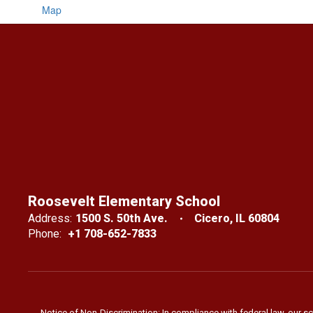
Map
Roosevelt Elementary School
Address:
1500 S. 50th Ave.
Cicero, IL 60804
Phone:
+1 708-652-7833
Notice of Non-Discrimination: In compliance with federal law, our s