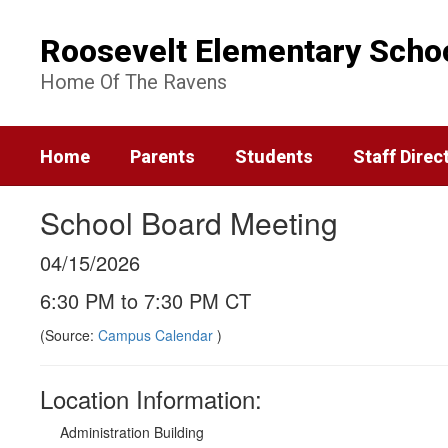
Skip
to
Roosevelt Elementary Scho
main
content
Home Of The Ravens
Home
Parents
Students
Staff Direc
School Board Meeting
04/15/2026
6:30 PM to 7:30 PM CT
(Source:
Campus Calendar
)
Location Information:
Administration Building