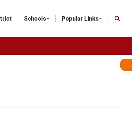
trict
Schools
Popular Links